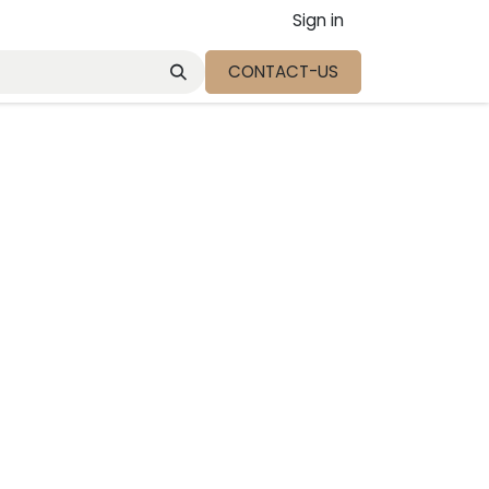
Sign in
CONTACT-US