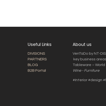
Useful Links
About us
DIVISIONS
VenTaDo by NT-DIS 
PARTNERS
key business areas
BLOG
Tableware – World o
B2B Portal
Wine - Furniture
#Interior #design #