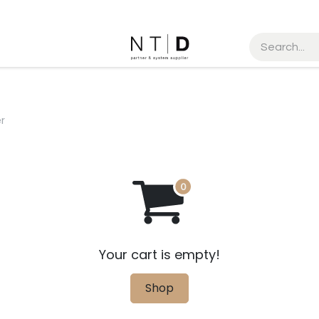
MEETING REQUEST
r
Your cart is empty!
Shop