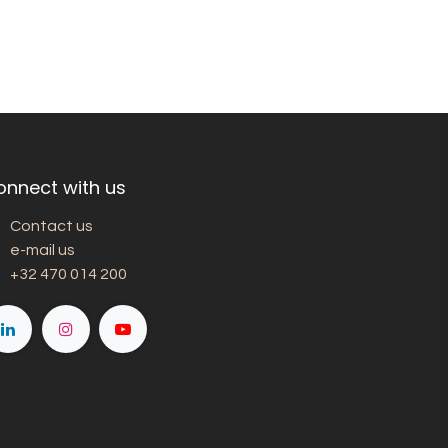
onnect with us
Contact us
e-mail us
+32 470 014 200