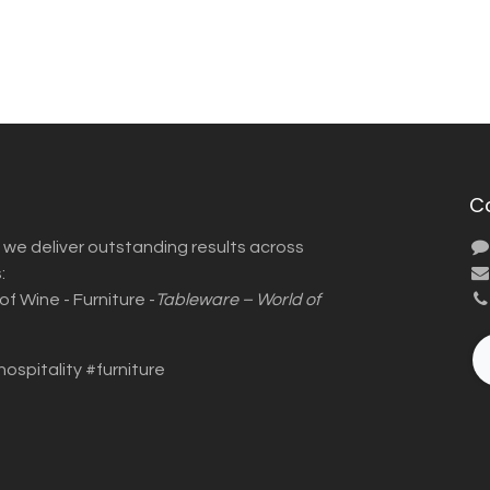
C
we deliver outstanding results across
:
f Wine - Furniture -
Tableware – World of
hospitality #furniture